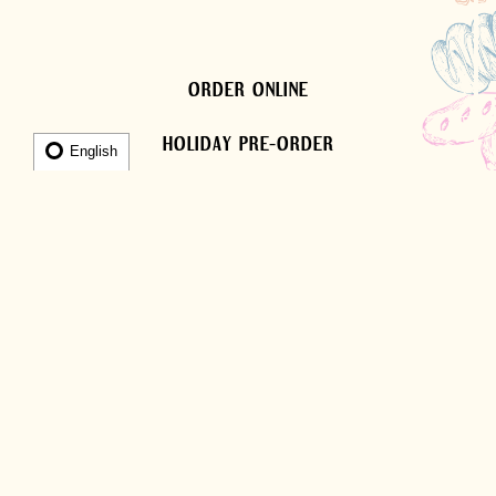
ORDER ONLINE
HOLIDAY PRE-ORDER
English
OUR HISTORY
El Bolillo Bakery started out in 1998 as a small
Mexican bakery on Airline Dr in the Greater
Heights area of Houston. Over time the bakery
became popular due to its great customer