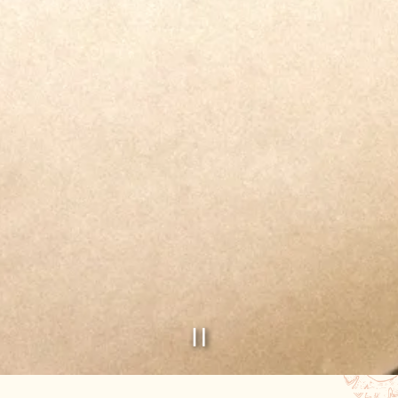
PLAYING HERO GAL
Slide 2 of 2