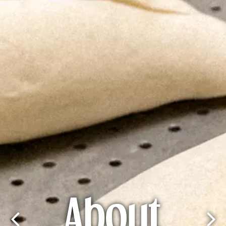
About